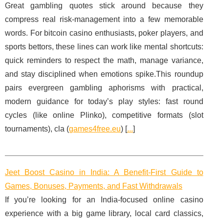
Great gambling quotes stick around because they
compress real risk-management into a few memorable
words. For bitcoin casino enthusiasts, poker players, and
sports bettors, these lines can work like mental shortcuts:
quick reminders to respect the math, manage variance,
and stay disciplined when emotions spike.This roundup
pairs evergreen gambling aphorisms with practical,
modern guidance for today’s play styles: fast round
cycles (like online Plinko), competitive formats (slot
tournaments), cla (
games4free.eu
) [
...
]
Jeet Boost Casino in India: A Benefit-First Guide to
Games, Bonuses, Payments, and Fast Withdrawals
If you’re looking for an India-focused online casino
experience with a big game library, local card classics,