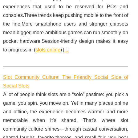
experiences that used to be reserved for PCs and
consoles.Three trends keep pushing mobile to the front of
the line:More smartphone users and stronger chipsets
mean bigger, more ambitious games can run smoothly on
pocket hardware.Session-friendly design makes it easy
to progress in (
slots online
) [
...
]
Slot Community Culture: The Friendly Social Side of
Social Slots
A lot of people think slots are a “solo” pastime: you pick a
game, you spin, you move on. Yet in many places online
and offline, the experience becomes warmer and more
memorable when it’s shared. That’s where slot
community culture shines—through casual conversation,
shared laughs, favorite themes, and small “did you hear