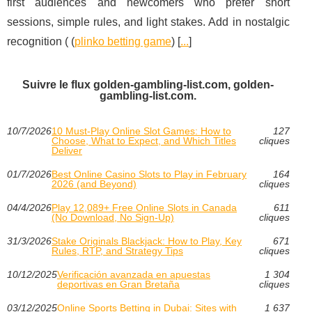
first audiences and newcomers who prefer short
sessions, simple rules, and light stakes. Add in nostalgic
recognition ( (
plinko betting game
) [
...
]
Suivre le flux golden-gambling-list.com, golden-
gambling-list.com.
10/7/2026
10 Must-Play Online Slot Games: How to
127
Choose, What to Expect, and Which Titles
cliques
Deliver
01/7/2026
Best Online Casino Slots to Play in February
164
2026 (and Beyond)
cliques
04/4/2026
Play 12,089+ Free Online Slots in Canada
611
(No Download, No Sign‑Up)
cliques
31/3/2026
Stake Originals Blackjack: How to Play, Key
671
Rules, RTP, and Strategy Tips
cliques
10/12/2025
Verificación avanzada en apuestas
1 304
deportivas en Gran Bretaña
cliques
03/12/2025
Online Sports Betting in Dubai: Sites with
1 637