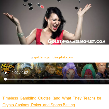
golden-gambling-list.com
Timeless Gambling Quotes (and What They Teach) for
Crypto Casinos, Poker, and Sports Betting