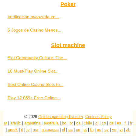
Poker
Verificación avanzada en...
5 Jogos de Casino Menos...
Slot machine
Slot Community Culture: The...
10 Must-Play Online Slot...
Best Online Casino Slots to...
Play 12,089+ Free Online...
© 2026
Golden-gambling-list.com
-
Cookies Policy
ar
|
arabic
|
argentina
|
australia
|
bo
|
br
|
ca
|
chile
|
cl
|
co
|
de
|
es
|
fi
|
fr
|
greek
|
it
|
jp
|
mx
|
nicaragua
|
nl
|
pa
|
pe
|
pt
|
th
|
us
|
uy
|
ve
|
vi
|
zh