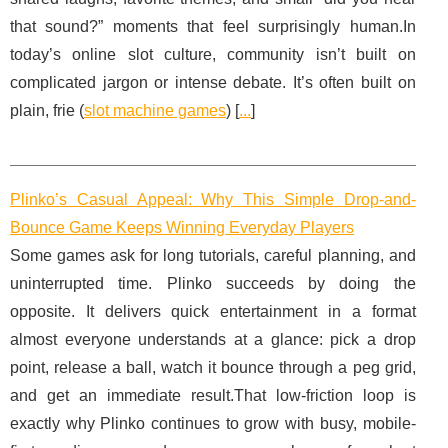
that sound?” moments that feel surprisingly human.In
today’s online slot culture, community isn’t built on
complicated jargon or intense debate. It’s often built on
plain, frie (
slot machine games
) [
...
]
Plinko’s Casual Appeal: Why This Simple Drop-and-
Bounce Game Keeps Winning Everyday Players
Some games ask for long tutorials, careful planning, and
uninterrupted time. Plinko succeeds by doing the
opposite. It delivers quick entertainment in a format
almost everyone understands at a glance: pick a drop
point, release a ball, watch it bounce through a peg grid,
and get an immediate result.That low-friction loop is
exactly why Plinko continues to grow with busy, mobile-