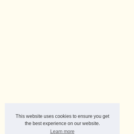
This website uses cookies to ensure you get
the best experience on our website.
Learn more