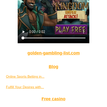
golden-gambling-list.com
Blog
Online Sports Betting in...
Fulfill Your Desires with...
Free casino