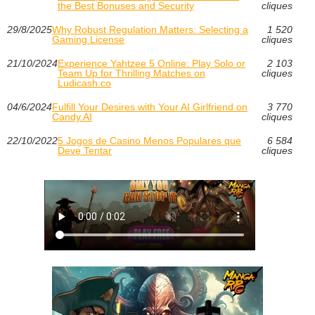
the Best Bonuses and Security
cliques
29/8/2025
Why Robust Regulation Matters: Selecting a
1 520
Gaming License
cliques
21/10/2024
Experience Yahtzee 5 Online: Play Solo or
2 103
Team Up for Thrilling Matches on
cliques
Ludicash.co
04/6/2024
Fulfill Your Desires with Your AI Girlfriend on
3 770
Candy.AI
cliques
22/10/2022
5 Jogos de Casino Menos Populares que
6 584
Deve Tentar
cliques