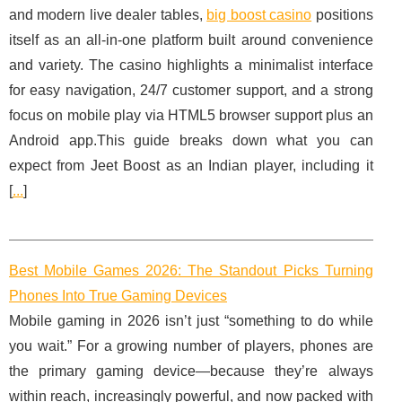
and modern live dealer tables,
big boost casino
positions
itself as an all-in-one platform built around convenience
and variety. The casino highlights a minimalist interface
for easy navigation, 24/7 customer support, and a strong
focus on mobile play via HTML5 browser support plus an
Android app.This guide breaks down what you can
expect from Jeet Boost as an Indian player, including it
[
...
]
Best Mobile Games 2026: The Standout Picks Turning
Phones Into True Gaming Devices
Mobile gaming in 2026 isn’t just “something to do while
you wait.” For a growing number of players, phones are
the primary gaming device—because they’re always
within reach, increasingly powerful, and now packed with