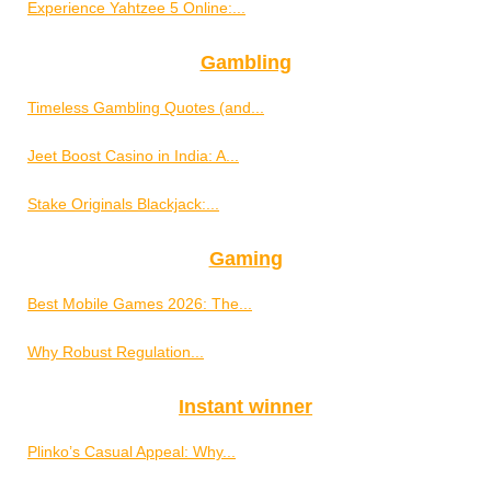
Experience Yahtzee 5 Online:...
Gambling
Timeless Gambling Quotes (and...
Jeet Boost Casino in India: A...
Stake Originals Blackjack:...
Gaming
Best Mobile Games 2026: The...
Why Robust Regulation...
Instant winner
Plinko’s Casual Appeal: Why...