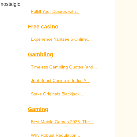
nostalgic
Fulfill Your Desires with...
Free casino
Experience Yahtzee 5 Online:...
Gambling
Timeless Gambling Quotes (and...
Jeet Boost Casino in India: A...
Stake Originals Blackjack:...
Gaming
Best Mobile Games 2026: The...
Why Robust Regulation...