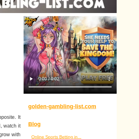
golden-gambling-list.com
osite. It
Blog
, watch it
 grow with
Online Sports Betting in...