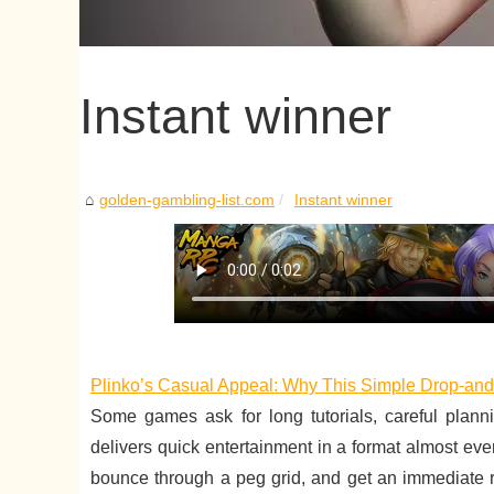
Instant winner
golden-gambling-list.com
Instant winner
Plinko’s Casual Appeal: Why This Simple Drop-a
Some games ask for long tutorials, careful planni
delivers quick entertainment in a format almost eve
bounce through a peg grid, and get an immediate re