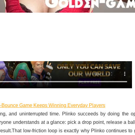
nd-Bounce Game Keeps Winning Everyday Players
ng, and uninterrupted time. Plinko succeeds by doing the opp
ryone understands at a glance: pick a drop point, release a ball
sult.That low-friction loop is exactly why Plinko continues to