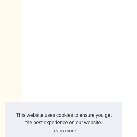
This website uses cookies to ensure you get
the best experience on our website.
Learn more