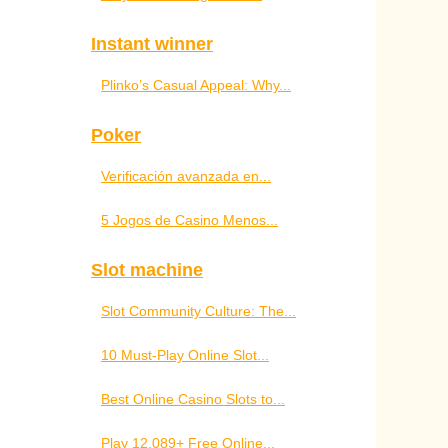
Instant winner
Plinko’s Casual Appeal: Why...
Poker
Verificación avanzada en...
5 Jogos de Casino Menos...
Slot machine
Slot Community Culture: The...
10 Must-Play Online Slot...
Best Online Casino Slots to...
Play 12,089+ Free Online...