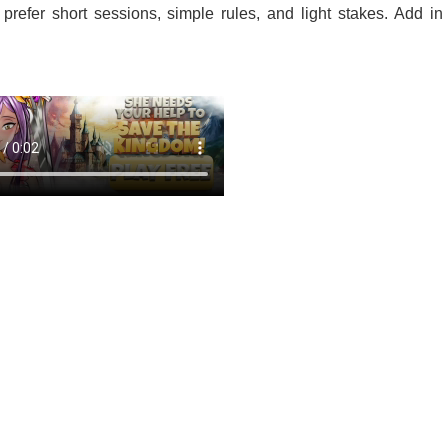
efer short sessions, simple rules, and light stakes. Add in 