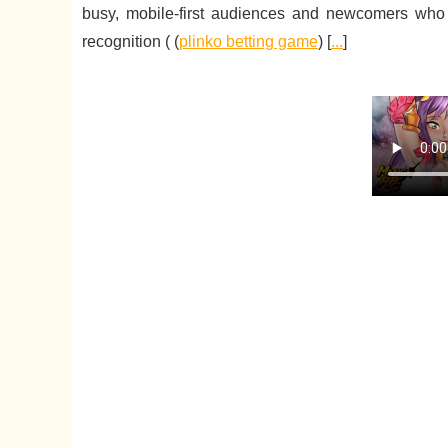
busy, mobile-first audiences and newcomers who pr
recognition ( (
plinko betting game
) [
...
]