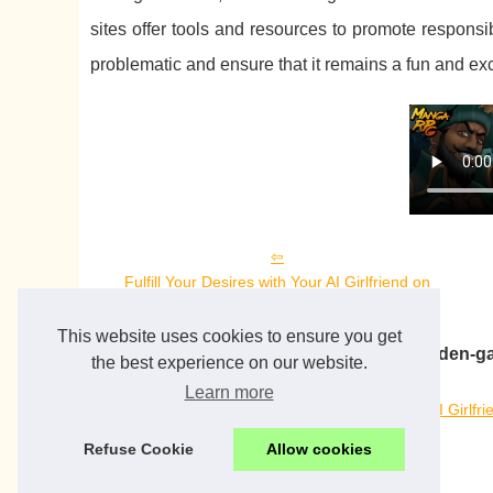
sites offer tools and resources to promote responsi
problematic and ensure that it remains a fun and exc
Fulfill Your Desires with Your AI Girlfriend on
Candy.AI
This website uses cookies to ensure you get
Suivre le flux golden-g
the best experience on our website.
Learn more
04/6/2024
Fulfill Your Desires with Your AI Girlf
Refuse Cookie
Allow cookies
© 2026
Golden-gambling-list.com
-
Cookies Policy