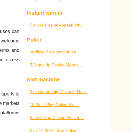
Instant winner
Plinko’s Casual Appeal: Why...
onuses can
Poker
e welcome
terms and
Verificación avanzada en...
can access
5 Jogos de Casino Menos...
Slot machine
Slot Community Culture: The...
 sports to
se markets
10 Must-Play Online Slot...
 platforms
Best Online Casino Slots to...
Play 12,089+ Free Online...