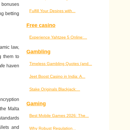
st bonuses
Fulfill Your Desires with...
ng betting
Free casino
Experience Yahtzee 5 Online:...
lamic law,
Gambling
g them to
Timeless Gambling Quotes (and...
safe haven
Jeet Boost Casino in India: A...
Stake Originals Blackjack:...
encryption
Gaming
 the Malta
Best Mobile Games 2026: The...
standards
llets and
Why Robust Regulation...