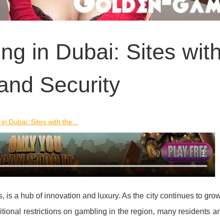
ng in Dubai: Sites wit
and Security
in Dubai: Sites with the...
 is a hub of innovation and luxury. As the city continues to gro
ditional restrictions on gambling in the region, many residents an