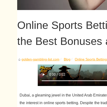
Online Sports Betti
the Best Bonuses 
golden-gambling-list.com
Blog
Online Sports Betting 
Dubai, a gleaming jewel in the United Arab Emirates,
the interest in online sports betting. Despite the tra