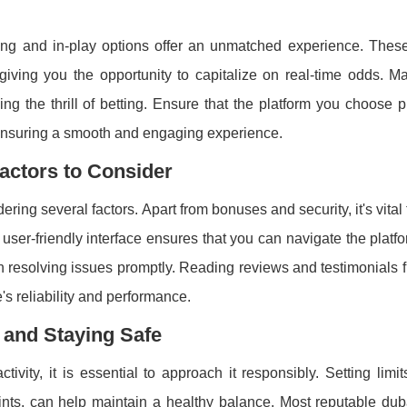
tting and in-play options offer an unmatched experience. These
 giving you the opportunity to capitalize on real-time odds. M
cing the thrill of betting. Ensure that the platform you choose 
, ensuring a smooth and engaging experience.
actors to Consider
dering several factors. Apart from bonuses and security, it's vital
user-friendly interface ensures that you can navigate the platfo
n resolving issues promptly. Reading reviews and testimonials 
's reliability and performance.
s and Staying Safe
ivity, it is essential to approach it responsibly. Setting limi
aints, can help maintain a healthy balance. Most reputable dub