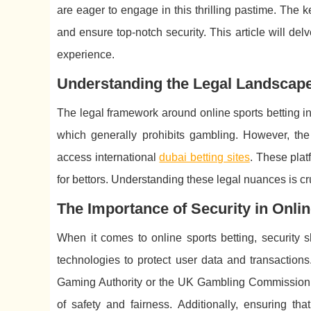
are eager to engage in this thrilling pastime. The ke
and ensure top-notch security. This article will de
experience.
Understanding the Legal Landscape 
The legal framework around online sports betting in
which generally prohibits gambling. However, the 
access international
dubai betting sites
. These plat
for bettors. Understanding these legal nuances is cru
The Importance of Security in Onlin
When it comes to online sports betting, security s
technologies to protect user data and transactions.
Gaming Authority or the UK Gambling Commission. T
of safety and fairness. Additionally, ensuring t