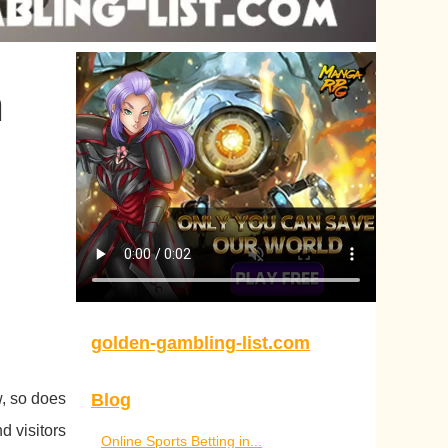
h
golden-gambling-list.com
w, so does
Blog
d visitors
Online Sports Betting in...