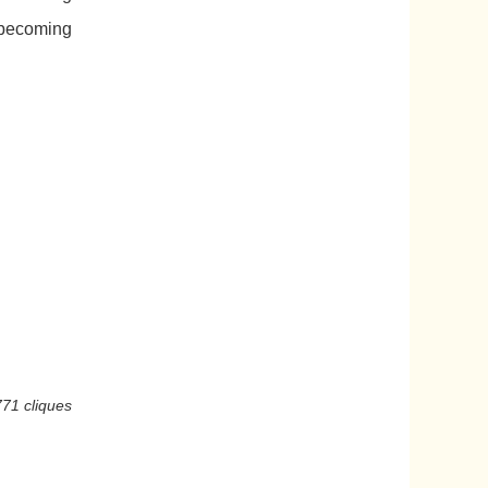
m becoming
771 cliques