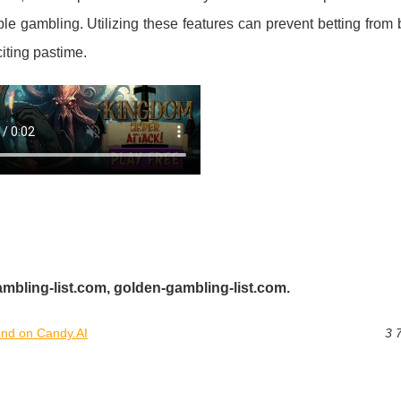
ble gambling. Utilizing these features can prevent betting fro
iting pastime.
ambling-list.com, golden-gambling-list.com.
riend on Candy.AI
3 