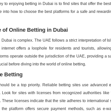
y to enjoying betting in Dubai is to find sites that offer the be
lve into how to choose the best platforms for a safe and rewardi
of Online Betting in Dubai
 Dubai is complex. The UAE follows a strict interpretation of Is
internet offers a loophole for residents and tourists, allowin
forms operate outside the jurisdiction of the UAE, providing a 
cial before diving into the world of online betting.
e Betting
hould be a top priority. Reliable betting sites use advanced 
 Look for sites with licenses from recognized authorities like
hese licenses indicate that the site adheres to international 
hat the platform offers secure payment methods, such as e-wa