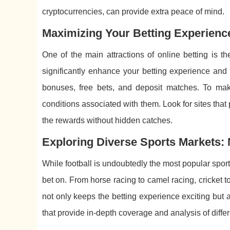
cryptocurrencies, can provide extra peace of mind.
Maximizing Your Betting Experienc
One of the main attractions of online betting is t
significantly enhance your betting experience a
bonuses, free bets, and deposit matches. To make
conditions associated with them. Look for sites that
the rewards without hidden catches.
Exploring Diverse Sports Markets: 
While football is undoubtedly the most popular sport 
bet on. From horse racing to camel racing, cricket t
not only keeps the betting experience exciting but 
that provide in-depth coverage and analysis of diffe