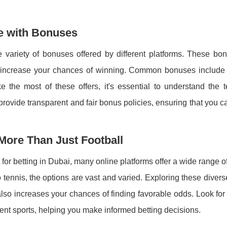
e with Bonuses
he variety of bonuses offered by different platforms. These b
nd increase your chances of winning. Common bonuses includ
 the most of these offers, it's essential to understand the 
 provide transparent and fair bonus policies, ensuring that you 
More Than Just Football
for betting in Dubai, many online platforms offer a wide range of
o tennis, the options are vast and varied. Exploring these diver
also increases your chances of finding favorable odds. Look for
rent sports, helping you make informed betting decisions.