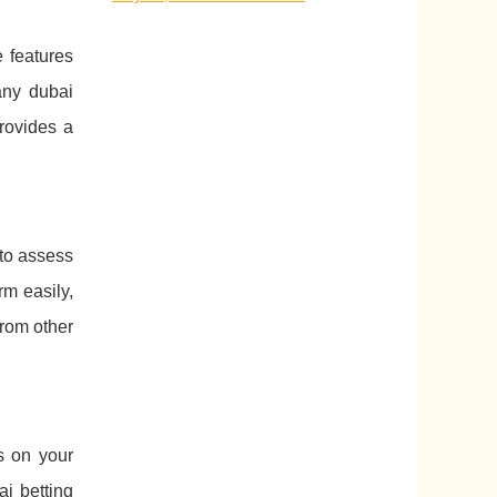
 features
any dubai
provides a
 to assess
rm easily,
from other
ts on your
ai betting