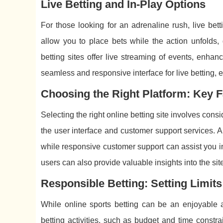
Live Betting and In-Play Options
For those looking for an adrenaline rush, live be
allow you to place bets while the action unfolds,
betting sites offer live streaming of events, enhan
seamless and responsive interface for live betting
Choosing the Right Platform: Key F
Selecting the right online betting site involves consi
the user interface and customer support services. A 
while responsive customer support can assist you i
users can also provide valuable insights into the site
Responsible Betting: Setting Limit
While online sports betting can be an enjoyable act
betting activities, such as budget and time constr