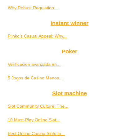
Why Robust Regulation...
Instant winner
Plinko’s Casual Appeal: Why...
Poker
Verificación avanzada en...
5 Jogos de Casino Menos...
Slot machine
Slot Community Culture: The...
10 Must-Play Online Slot...
Best Online Casino Slots to...