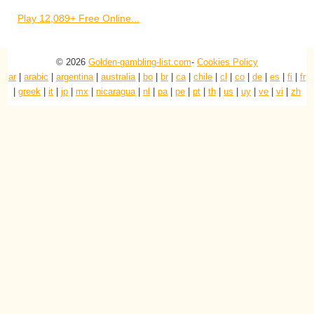
Play 12,089+ Free Online...
© 2026
Golden-gambling-list.com
-
Cookies Policy
ar
|
arabic
|
argentina
|
australia
|
bo
|
br
|
ca
|
chile
|
cl
|
co
|
de
|
es
|
fi
|
fr
|
greek
|
it
|
jp
|
mx
|
nicaragua
|
nl
|
pa
|
pe
|
pt
|
th
|
us
|
uy
|
ve
|
vi
|
zh