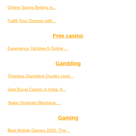
Online Sports Betting in...
Fulfill Your Desires with...
Free casino
Experience Yahtzee 5 Online:...
Gambling
Timeless Gambling Quotes (and...
Jeet Boost Casino in India: A...
Stake Originals Blackjack:...
Gaming
Best Mobile Games 2026: The...