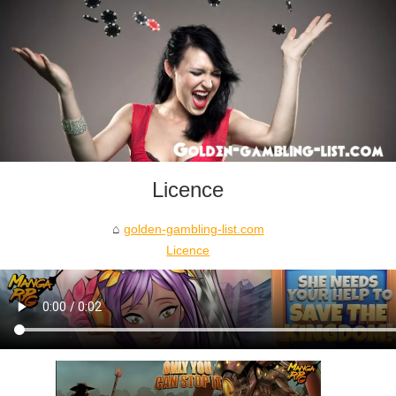
Licence
golden-gambling-list.com
Licence