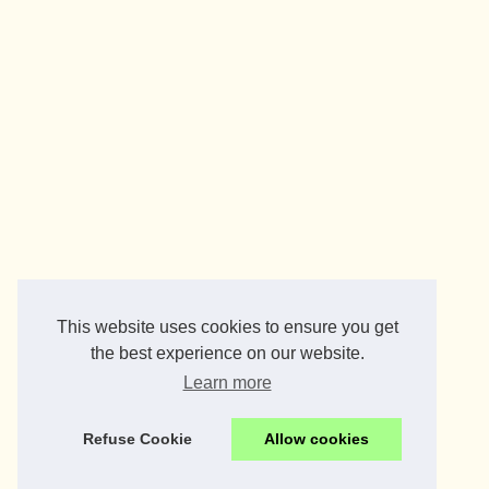
This website uses cookies to ensure you get
the best experience on our website.
Learn more
Refuse Cookie
Allow cookies