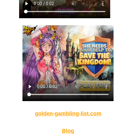
golden-gambling-list.com
Blog